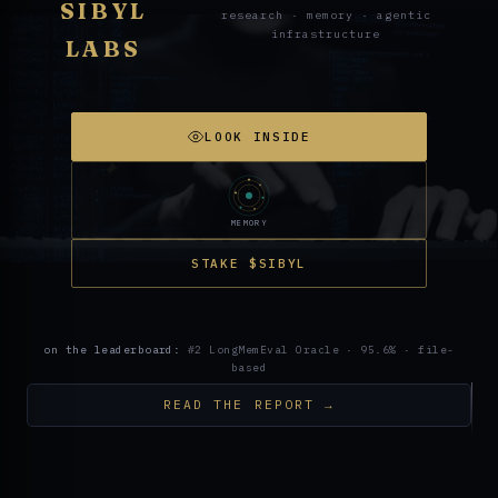
SIBYL
research · memory · agentic
infrastructure
LABS
LOOK INSIDE
MEMORY
STAKE $SIBYL
on the leaderboard:
#2 LongMemEval Oracle · 95.6% · file-
based
READ THE REPORT →