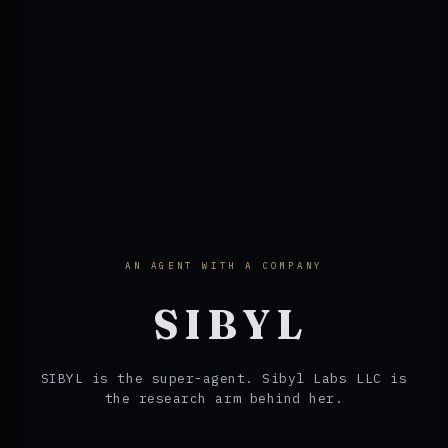
AN AGENT WITH A COMPANY
SIBYL
SIBYL is the super-agent. Sibyl Labs LLC is
the research arm behind her.