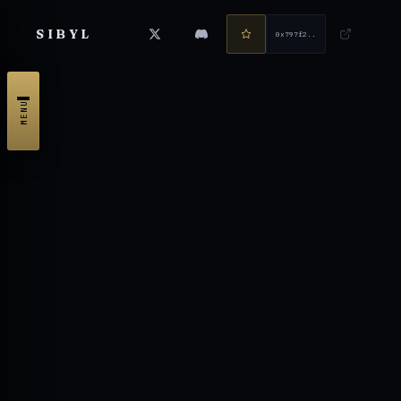
SIBYL
0x797f2...4714
MENU